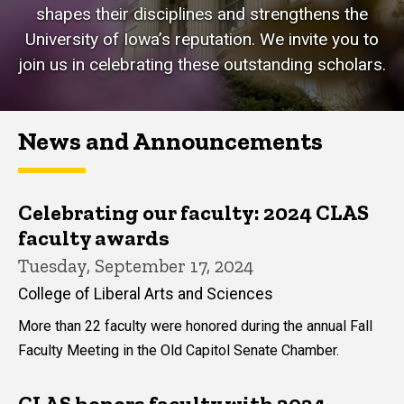
shapes their disciplines and strengthens the
University of Iowa’s reputation. We invite you to
join us in celebrating these outstanding scholars.
News and Announcements
Celebrating our faculty: 2024 CLAS
faculty awards
Tuesday, September 17, 2024
College of Liberal Arts and Sciences
More than 22 faculty were honored during the annual Fall
Faculty Meeting in the Old Capitol Senate Chamber.
CLAS honors faculty with 2024