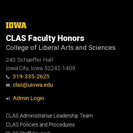
The
University
of
CLAS Faculty Honors
Iowa
College of Liberal Arts and Sciences
240 Schaeffer Hall
Iowa City, Iowa 52242-1409
319-335-2625
clas@uiowa.edu
Admin Login
Footer
CLAS Administrative Leadership Team
primary
CLAS Policies and Procedures