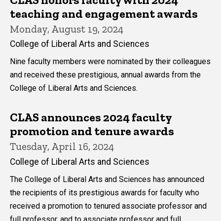
teaching and engagement awards
Monday, August 19, 2024
College of Liberal Arts and Sciences
Nine faculty members were nominated by their colleagues
and received these prestigious, annual awards from the
College of Liberal Arts and Sciences.
CLAS announces 2024 faculty
promotion and tenure awards
Tuesday, April 16, 2024
College of Liberal Arts and Sciences
The College of Liberal Arts and Sciences has announced
the recipients of its prestigious awards for faculty who
received a promotion to tenured associate professor and
full professor, and to associate professor and full