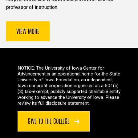
professor of instruction.
VIEW MORE
NOTICE: The University of Iowa Center for
Advancement is an operational name for the State
University of Iowa Foundation, an independent,
Iowa nonprofit corporation organized as a 501(c)
(3) tax-exempt, publicly supported charitable entity
working to advance the University of Iowa. Please
review its full disclosure statement.
GIVE TO THE COLLEGE