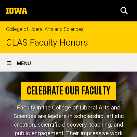
Skip
The
to
SEA
University
main
of
content
Iowa
College of Liberal Arts and Sciences
CLAS Faculty Honors
Site
MENU
Main
Navigation
CELEBRATE OUR FACULTY
Faculty in the College of Liberal Arts and
Sciences are leaders in scholarship, artistic
creation, scientific discovery, teaching, and
public engagement. Their impressive work