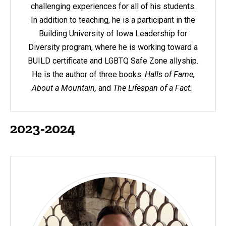
challenging experiences for all of his students.
In addition to teaching, he is a participant in the
Building University of Iowa Leadership for
Diversity program, where he is working toward a
BUILD certificate and LGBTQ Safe Zone allyship.
He is the author of three books:
Halls of Fame,
About a Mountain,
and
The Lifespan of a Fact.
2023-2024