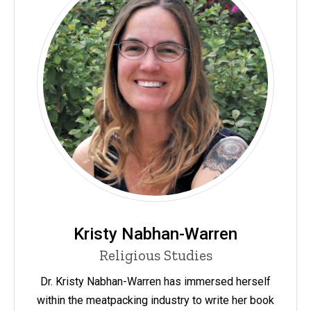
Kristy Nabhan-Warren
Religious Studies
Dr. Kristy Nabhan-Warren has immersed herself
within the meatpacking industry to write her book