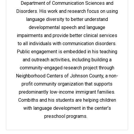
Department of Communication Sciences and
Disorders. His work and research focus on using
language diversity to better understand
developmental speech and language
impairments and provide better clinical services
to all individuals with communication disorders.
Public engagement is embedded in his teaching
and outreach activities, including building a
community-engaged research project through
Neighborhood Centers of Johnson County, a non-
profit community organization that supports
predominantly low-income immigrant families.
Combiths and his students are helping children
with language development in the center’s
preschool programs.