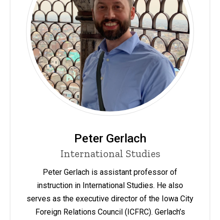
Peter Gerlach
International Studies
Peter Gerlach is assistant professor of
instruction in International Studies. He also
serves as the executive director of the Iowa City
Foreign Relations Council (ICFRC). Gerlach’s