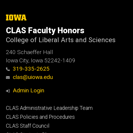
The
University
of
CLAS Faculty Honors
Iowa
College of Liberal Arts and Sciences
240 Schaeffer Hall
Iowa City, Iowa 52242-1409
319-335-2625
clas@uiowa.edu
Admin Login
Footer
CLAS Administrative Leadership Team
primary
CLAS Policies and Procedures
CLAS Staff Council