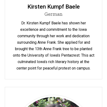
Kirsten Kumpf Baele
German
Dr. Kirsten Kumpf Baele has shown her
excellence and commitment to the Iowa
community through her work and dedication
surrounding Anne Frank. She applied for and
brought the 13th Anne Frank tree to be planted
onto the University of Iowa’s Pentacrest. This act
culminated Iowa’s rich literary history at the
center point for peaceful protest on campus.