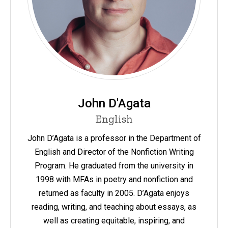
John D'Agata
English
John D’Agata is a professor in the Department of
English and Director of the Nonfiction Writing
Program. He graduated from the university in
1998 with MFAs in poetry and nonfiction and
returned as faculty in 2005. D’Agata enjoys
reading, writing, and teaching about essays, as
well as creating equitable, inspiring, and