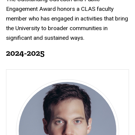
Engagement Award honors a CLAS faculty
member who has engaged in activities that bring
the University to broader communities in
significant and sustained ways.
2024-2025