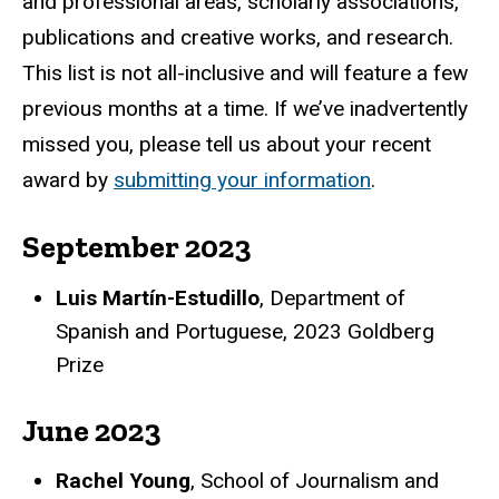
and professional areas, scholarly associations,
publications and creative works, and research.
This list is not all-inclusive and will feature a few
previous months at a time. If we’ve inadvertently
missed you, please tell us about your recent
award by
submitting your information
.
September 2023
Luis Martín-Estudillo
, Department of
Spanish and Portuguese, 2023 Goldberg
Prize
June 2023
Rachel Young
, School of Journalism and