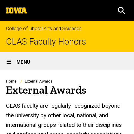
Skip
The
to
SEA
University
main
of
content
Iowa
College of Liberal Arts and Sciences
CLAS Faculty Honors
Site
MENU
Main
Navigation
Breadcrumb
Home
External Awards
External Awards
CLAS faculty are regularly recognized beyond
the university by other local, national, and
international groups related to their disciplines