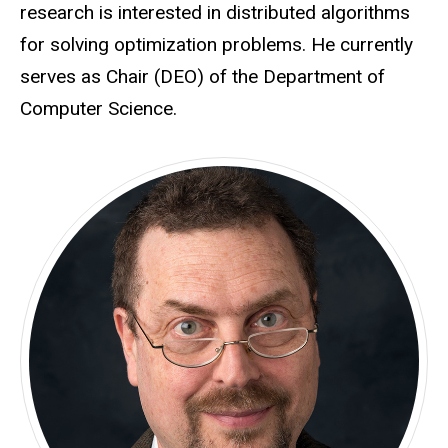
research is interested in distributed algorithms
for solving optimization problems. He currently
serves as Chair (DEO) of the Department of
Computer Science.