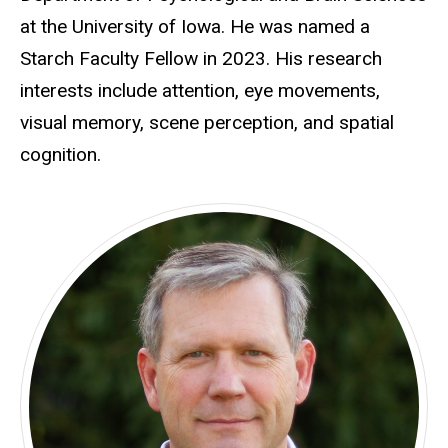
at the University of Iowa. He was named a
Starch Faculty Fellow in 2023. His research
interests include attention, eye movements,
visual memory, scene perception, and spatial
cognition.