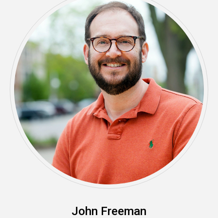
John Freeman