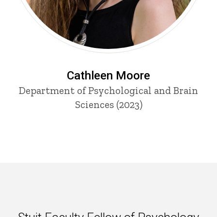
Cathleen Moore
Department of Psychological and Brain
Sciences (2023)
Stuit Faculty Fellow of Psycho