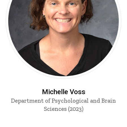
Michelle Voss
Department of Psychological and Brain
Sciences (2023)