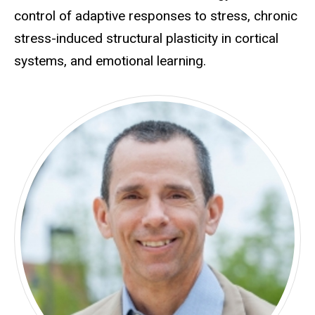
control of adaptive responses to stress, chronic
stress-induced structural plasticity in cortical
systems, and emotional learning.