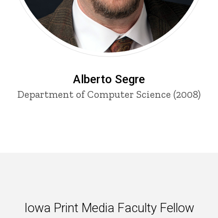
Alberto Segre
Department of Computer Science (2008)
Iowa Print Media Faculty Fello
Iowa Print Media Faculty Fellow