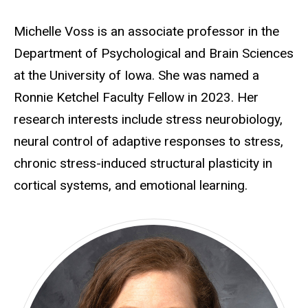
Michelle Voss is an associate professor in the
Department of Psychological and Brain Sciences
at the University of Iowa. She was named a
Ronnie Ketchel Faculty Fellow in 2023. Her
research interests include stress neurobiology,
neural control of adaptive responses to stress,
chronic stress-induced structural plasticity in
cortical systems, and emotional learning.