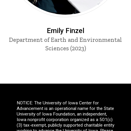
Emily Finzel
Department of Earth and Environmental
Sciences (2023)
NOTICE: The University of Iowa Center for
Advancement is an operational name for the State
University of Iowa Foundation, an independent,
Iowa nonprofit corporation organized as a 501(c)
(3) tax-exempt, publicly supported charitable entity
working to advance the University of Iowa. Please