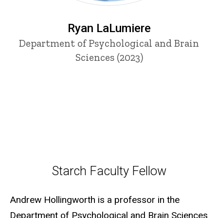
Ryan LaLumiere
Department of Psychological and Brain
Sciences (2023)
Starch Faculty Fellow
Starch Faculty Fellow
Andrew Hollingworth is a professor in the
Department of Psychological and Brain Sciences