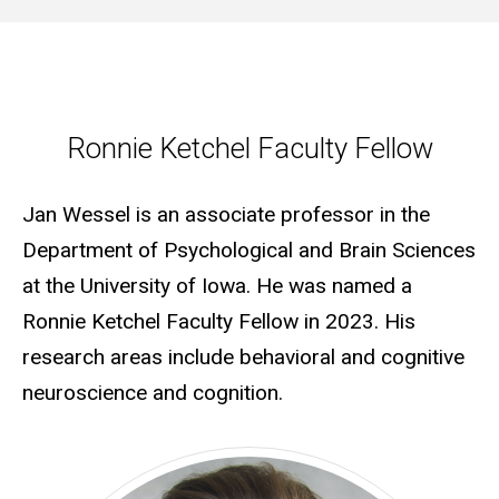
Ronnie Ketchel Faculty Fellow
Ronnie Ketchel Faculty Fellow
Jan Wessel is an associate professor in the
Department of Psychological and Brain Sciences
at the University of Iowa. He was named a
Ronnie Ketchel Faculty Fellow in 2023. His
research areas include behavioral and cognitive
neuroscience and cognition.