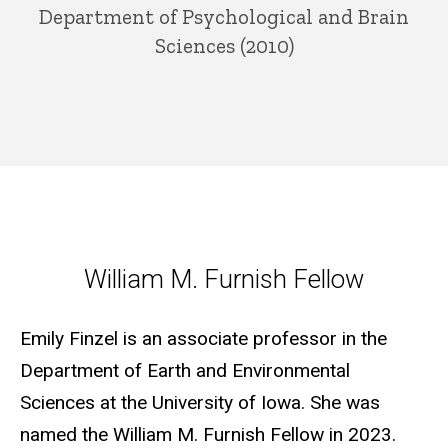
Department of Psychological and Brain
Sciences (2010)
William M. Furnish Fellow
William M. Furnish Fellow
Emily Finzel is an associate professor in the
Department of Earth and Environmental
Sciences at the University of Iowa. She was
named the William M. Furnish Fellow in 2023.