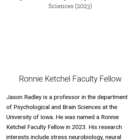
Sciences (2023)
Ronnie Ketchel Faculty Fellow
Ronnie Ketchel Faculty Fellow
Jason Radley is a professor in the department
of Psychological and Brain Sciences at the
University of Iowa. He was named a Ronnie
Ketchel Faculty Fellow in 2023. His research
interests include stress neurobiology, neural