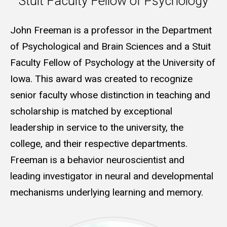
Stuit Faculty Fellow of Psychology
John Freeman is a professor in the Department
of Psychological and Brain Sciences and a Stuit
Faculty Fellow of Psychology at the University of
Iowa. This award was created to recognize
senior faculty whose distinction in teaching and
scholarship is matched by exceptional
leadership in service to the university, the
college, and their respective departments.
Freeman is a behavior neuroscientist and
leading investigator in neural and developmental
mechanisms underlying learning and memory.