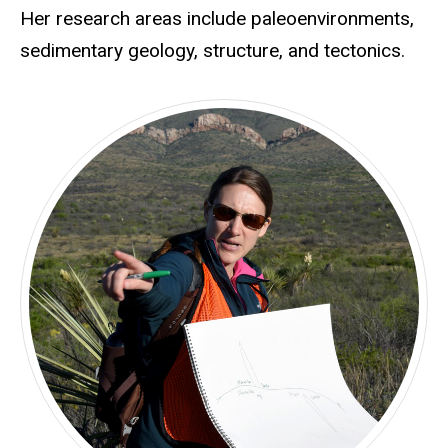
Her research areas include paleoenvironments,
sedimentary geology, structure, and tectonics.