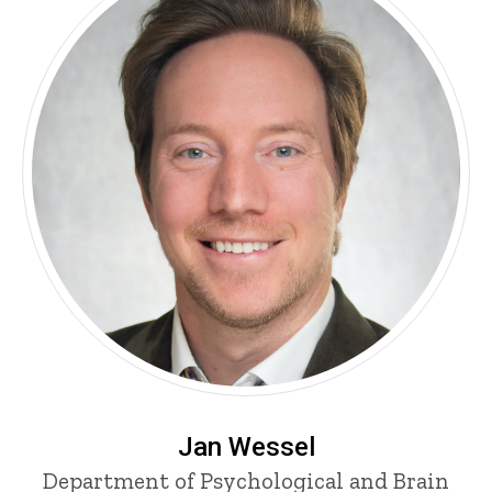
Jan Wessel
Department of Psychological and Brain