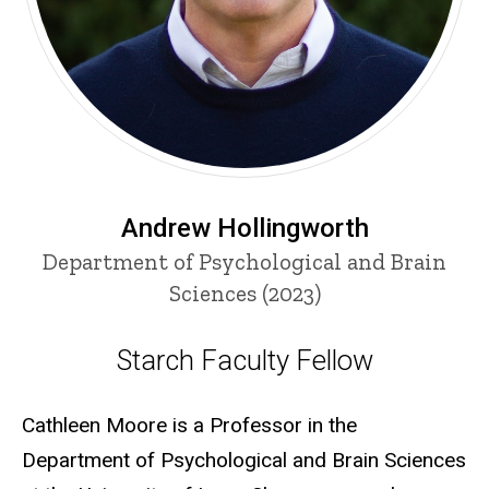
Andrew Hollingworth
Department of Psychological and Brain
Sciences (2023)
Starch Faculty Fellow
Starch Faculty Fellow
Cathleen Moore is a Professor in the
Department of Psychological and Brain Sciences