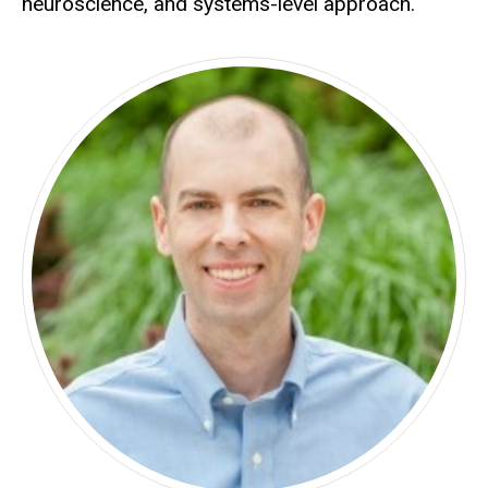
neuroscience, and systems-level approach.