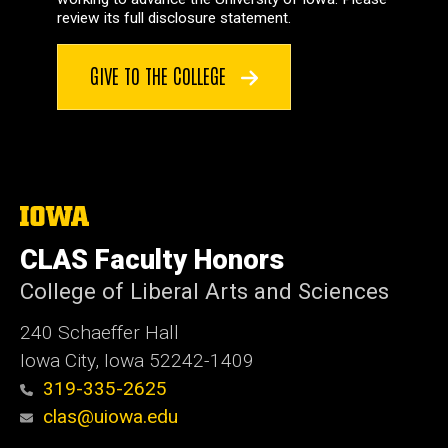
review its full disclosure statement.
GIVE TO THE COLLEGE
The
University
of
CLAS Faculty Honors
Iowa
College of Liberal Arts and Sciences
240 Schaeffer Hall
Iowa City, Iowa 52242-1409
319-335-2625
clas@uiowa.edu