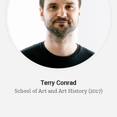
Terry Conrad
School of Art and Art History (2017)