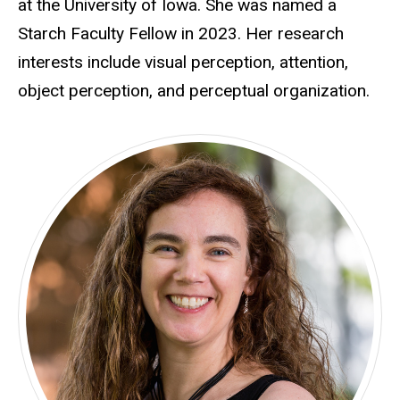
at the University of Iowa. She was named a
Starch Faculty Fellow in 2023. Her research
interests include visual perception, attention,
object perception, and perceptual organization.