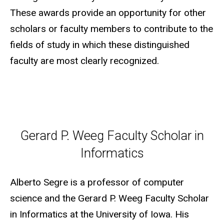
These awards provide an opportunity for other
scholars or faculty members to contribute to the
fields of study in which these distinguished
faculty are most clearly recognized.
Gerard P. Weeg Faculty Scholar
Gerard P. Weeg Faculty Scholar in
Informatics
Alberto Segre is a professor of computer
science and the Gerard P. Weeg Faculty Scholar
in Informatics at the University of Iowa. His