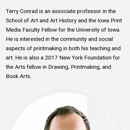
Terry Conrad is an associate professor in the
School of Art and Art History and the Iowa Print
Media Faculty Fellow for the University of Iowa.
He is interested in the community and social
aspects of printmaking in both his teaching and
art. He is also a 2017 New York Foundation for
the Arts fellow in Drawing, Printmaking, and
Book Arts.