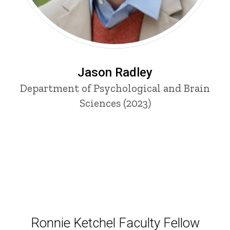
Jason Radley
Department of Psychological and Brain
Sciences (2023)
Ronnie Ketchel Faculty Fellow
Ronnie Ketchel Faculty Fellow