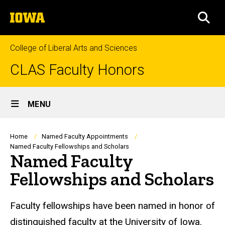
Skip
The
to
SEA
University
main
of
content
Iowa
College of Liberal Arts and Sciences
CLAS Faculty Honors
Site
MENU
Main
Navigation
Breadcrumb
Home
Named Faculty Appointments
Named Faculty Fellowships and Scholars
Named Faculty
Fellowships and Scholars
Faculty fellowships have been named in honor of
distinguished faculty at the University of Iowa.