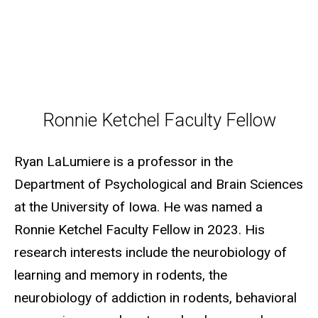
Ronnie Ketchel Faculty Fellow
Ronnie Ketchel Faculty Fellow
Ryan LaLumiere is a professor in the
Department of Psychological and Brain Sciences
at the University of Iowa. He was named a
Ronnie Ketchel Faculty Fellow in 2023. His
research interests include the neurobiology of
learning and memory in rodents, the
neurobiology of addiction in rodents, behavioral