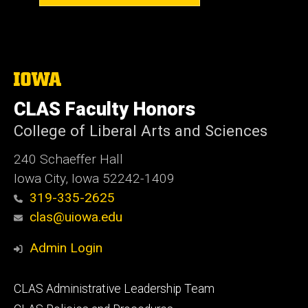
The
University
of
CLAS Faculty Honors
Iowa
College of Liberal Arts and Sciences
240 Schaeffer Hall
Iowa City, Iowa 52242-1409
319-335-2625
clas@uiowa.edu
Admin Login
Footer
CLAS Administrative Leadership Team
primary