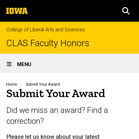
Skip
The
to
SEA
University
main
of
content
Iowa
College of Liberal Arts and Sciences
CLAS Faculty Honors
Site
MENU
Main
Navigation
Breadcrumb
Home
Submit Your Award
Submit Your Award
Did we miss an award? Find a
correction?
Please let us know about your latest