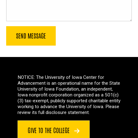
NOTICE: The University of Iowa Center for
Advancement is an operational name for the State
University of Iowa Foundation, an independent,
Iowa nonprofit corporation organized as a 501(c)
(3) tax-exempt, publicly supported charitable entity
working to advance the University of Iowa. Please
review its full disclosure statement.
GIVE TO THE COLLEGE