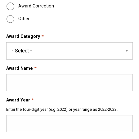
Award Correction
Other
Award Category
Award Name
Award Year
Enter the four-digit year (e.g. 2022) or year range as 2022-2023.