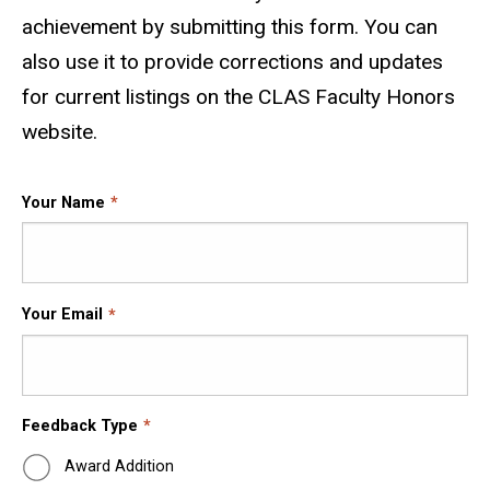
achievement by submitting this form. You can
also use it to provide corrections and updates
for current listings on the CLAS Faculty Honors
website.
Your Name
Your Email
Feedback Type
Award Addition