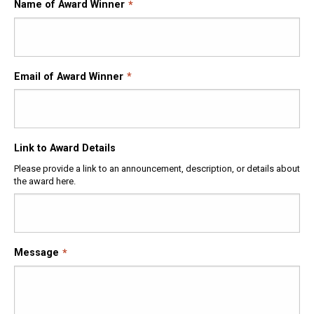
Name of Award Winner
Email of Award Winner
Link to Award Details
Please provide a link to an announcement, description, or details about
the award here.
Message