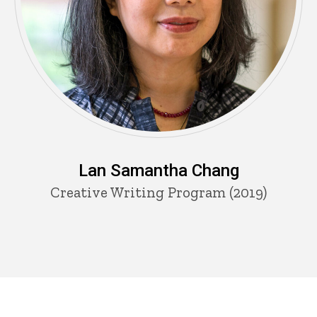
Lan Samantha Chang
Creative Writing Program (2019)