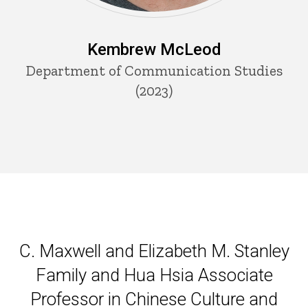
Kembrew McLeod
Department of Communication Studies
(2023)
C. Maxwell and Elizabeth M. S
C. Maxwell and Elizabeth M. Stanley
Family and Hua Hsia Associate
Professor in Chinese Culture and