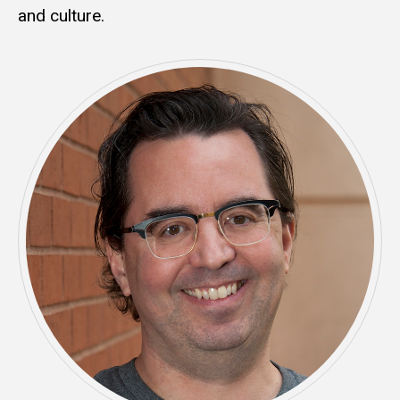
and culture.