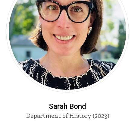
Sarah Bond
Department of History (2023)