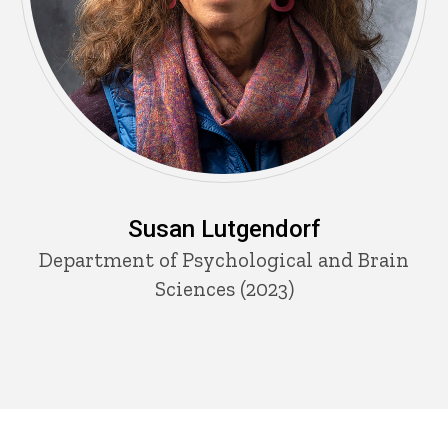
Susan Lutgendorf
Department of Psychological and Brain
Sciences (2023)