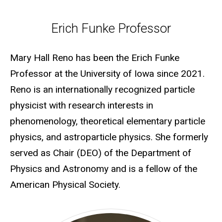
Erich Funke Professor
Erich Funke Professor
Mary Hall Reno has been the Erich Funke
Professor at the University of Iowa since 2021.
Reno is an internationally recognized particle
physicist with research interests in
phenomenology, theoretical elementary particle
physics, and astroparticle physics. She formerly
served as Chair (DEO) of the Department of
Physics and Astronomy and is a fellow of the
American Physical Society.