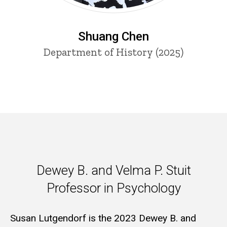
Shuang Chen
Department of History (2025)
Dewey B. and Velma P. Stuit P
Dewey B. and Velma P. Stuit
Professor in Psychology
Susan Lutgendorf is the 2023 Dewey B. and