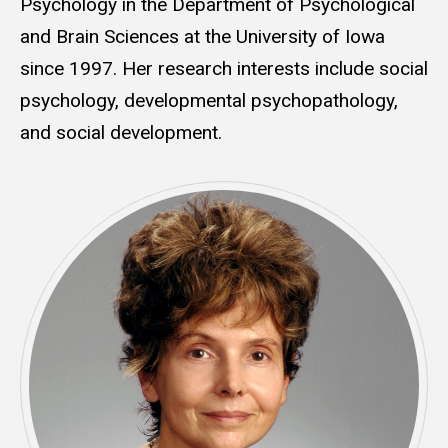
Psychology in the Department of Psychological
and Brain Sciences at the University of Iowa
since 1997. Her research interests include social
psychology, developmental psychopathology,
and social development.