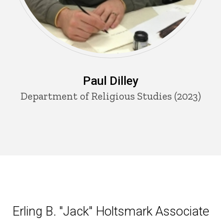
Paul Dilley
Department of Religious Studies (2023)
Erling B. "Jack" Holtsmark Ass
Erling B. "Jack" Holtsmark Associate