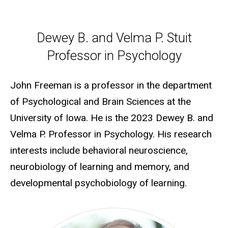
Dewey B. and Velma P. Stuit P
Dewey B. and Velma P. Stuit
Professor in Psychology
John Freeman is a professor in the department
of Psychological and Brain Sciences at the
University of Iowa. He is the 2023 Dewey B. and
Velma P. Professor in Psychology. His research
interests include behavioral neuroscience,
neurobiology of learning and memory, and
developmental psychobiology of learning.