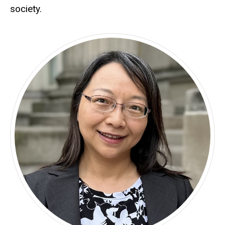
society.