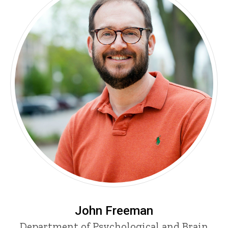
John Freeman
Department of Psychological and Brain