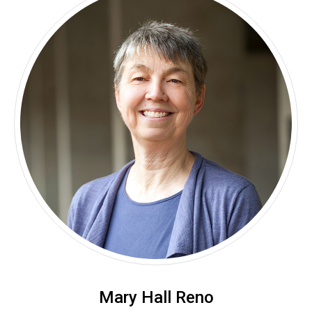
Mary Hall Reno