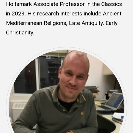
Holtsmark Associate Professor in the Classics
in 2023. His research interests include Ancient
Mediterranean Religions, Late Antiquity, Early
Christianity.