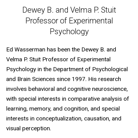
Dewey B. and Velma P. Stuit P
Dewey B. and Velma P. Stuit
Professor of Experimental
Psychology
Ed Wasserman has been the Dewey B. and
Velma P. Stuit Professor of Experimental
Psychology in the Department of Psychological
and Brain Sciences since 1997. His research
involves behavioral and cognitive neuroscience,
with special interests in comparative analysis of
learning, memory, and cognition, and special
interests in conceptualization, causation, and
visual perception.