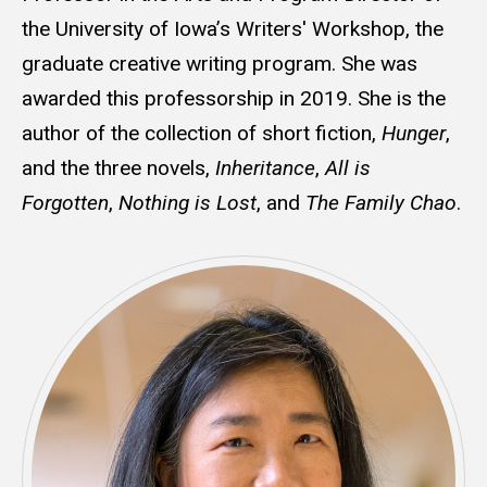
the University of Iowa’s Writers' Workshop, the
graduate creative writing program. She was
awarded this professorship in 2019. She is the
author of the collection of short fiction,
Hunger
,
and the three novels,
Inheritance
,
All is
Forgotten
,
Nothing is Lost
, and
The Family Chao
.