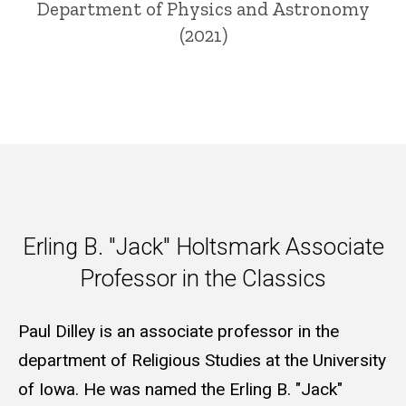
Department of Physics and Astronomy
(2021)
Erling B. "Jack" Holtsmark Ass
Erling B. "Jack" Holtsmark Associate
Professor in the Classics
Paul Dilley is an associate professor in the
department of Religious Studies at the University
of Iowa. He was named the Erling B. "Jack"