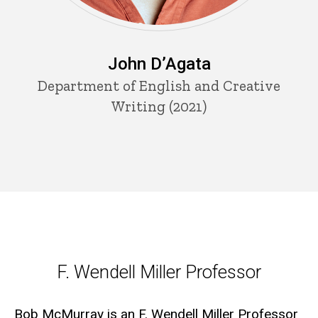
John D’Agata
Department of English and Creative
Writing (2021)
F. Wendell Miller Professor
F. Wendell Miller Professor
Bob McMurray is an F. Wendell Miller Professor