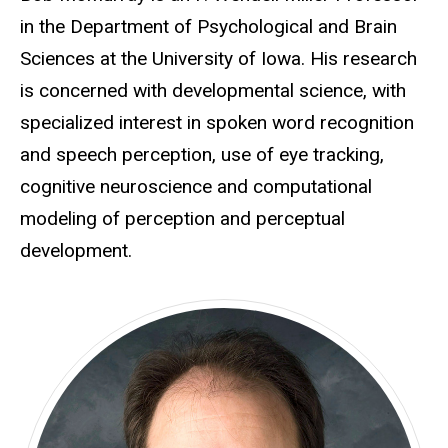
in the Department of Psychological and Brain
Sciences at the University of Iowa. His research
is concerned with developmental science, with
specialized interest in spoken word recognition
and speech perception, use of eye tracking,
cognitive neuroscience and computational
modeling of perception and perceptual
development.