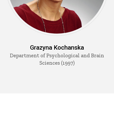
Grazyna Kochanska
Department of Psychological and Brain
Sciences (1997)