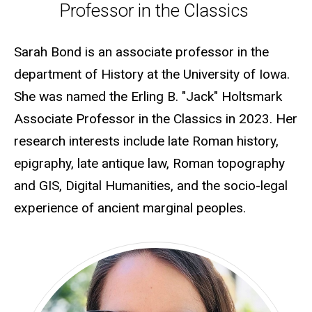
Professor in the Classics
Sarah Bond is an associate professor in the
department of History at the University of Iowa.
She was named the Erling B. "Jack" Holtsmark
Associate Professor in the Classics in 2023. Her
research interests include late Roman history,
epigraphy, late antique law, Roman topography
and GIS, Digital Humanities, and the socio-legal
experience of ancient marginal peoples.