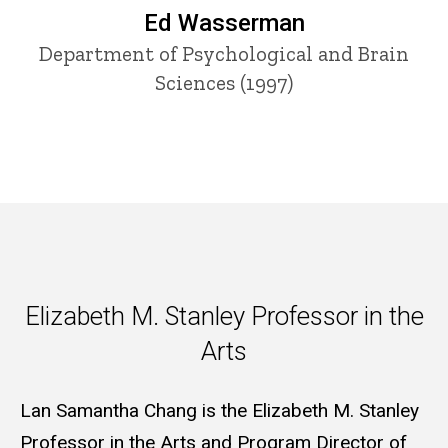
Ed Wasserman
Department of Psychological and Brain
Sciences (1997)
Elizabeth M. Stanley Professor
Elizabeth M. Stanley Professor in the
Arts
Lan Samantha Chang is the Elizabeth M. Stanley
Professor in the Arts and Program Director of