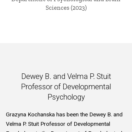
Sciences (2023)
Dewey B. and Velma P. Stuit P
Dewey B. and Velma P. Stuit
Professor of Developmental
Psychology
Grazyna Kochanska has been the Dewey B. and
Velma P. Stuit Professor of Developmental