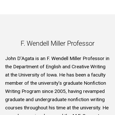
F. Wendell Miller Professor
F. Wendell Miller Professor
John D’Agata is an F. Wendell Miller Professor in
the Department of English and Creative Writing
at the University of Iowa. He has been a faculty
member of the university’s graduate Nonfiction
Writing Program since 2005, having revamped
graduate and undergraduate nonfiction writing
courses throughout his time at the university. He