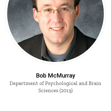
Bob McMurray
Department of Psychological and Brain
Sciences (2019)