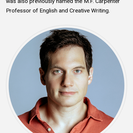
was also previously named the M.F. Carpenter
Professor of English and Creative Writing.