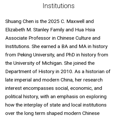
Institutions
Shuang Chen is the 2025 C. Maxwell and
Elizabeth M. Stanley Family and Hua Hsia
Associate Professor in Chinese Culture and
Institutions. She earned a BA and MA in history
from Peking University, and PhD in history from
the University of Michigan. She joined the
Department of History in 2010. As a historian of
late imperial and modern China, her research
interest encompasses social, economic, and
political history, with an emphasis on exploring
how the interplay of state and local institutions
over the long term shaped modern Chinese