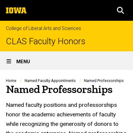
Skip
The
to
SEA
University
main
of
content
Iowa
College of Liberal Arts and Sciences
CLAS Faculty Honors
Site
MENU
Main
Navigation
Breadcrumb
Home
Named Faculty Appointments
Named Professorships
Named Professorships
Named faculty positions and professorships
honor the academic achievements of faculty
while recognizing the generosity of donors to