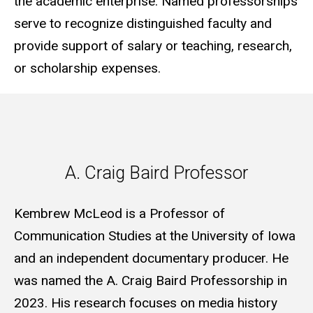
the academic enterprise. Named professorships
serve to recognize distinguished faculty and
provide support of salary or teaching, research,
or scholarship expenses.
A. Craig Baird Professor
A. Craig Baird Professor
Kembrew McLeod is a Professor of
Communication Studies at the University of Iowa
and an independent documentary producer. He
was named the A. Craig Baird Professorship in
2023. His research focuses on media history