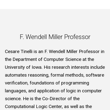
F. Wendell Miller Professor
F. Wendell Miller Professor
Cesare Tinelli is an F. Wendell Miller Professor in
the Department of Computer Science at the
University of Iowa. His research interests include
automates reasoning, formal methods, software
verification, foundations of programming
languages, and application of logic in computer
science. He is the Co-Director of the
Computational Logic Center, as well as the