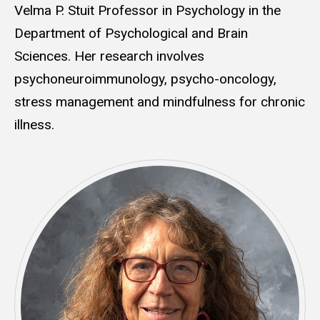
Velma P. Stuit Professor in Psychology in the
Department of Psychological and Brain
Sciences. Her research involves
psychoneuroimmunology, psycho-oncology,
stress management and mindfulness for chronic
illness.